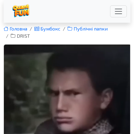
Головна
Бумбокс
Публічні папки
DRIST