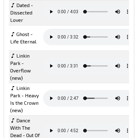
Dated -
Dissected
Lover
Ghost -
Life Eternal
Linkin
Park -
Overflow
(new)
Linkin
Park - Heavy
Is the Crown
(new)
Dance
With The
Dead - Out Of