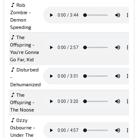
Rob
Zombie -
Demon
Speeding
The
Offspring -
You're Gonna
Go Far, Kid
Disturbed
-
Dehumanized
The
Offspring -
The Noose
Ozzy
Osbourne -
Under The