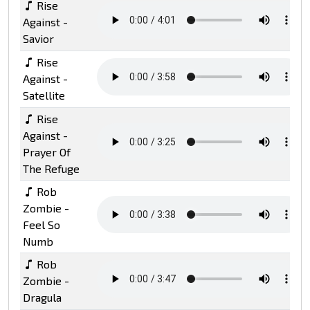
Rise
Against -
Savior
Rise
Against -
Satellite
Rise
Against -
Prayer Of
The Refuge
Rob
Zombie -
Feel So
Numb
Rob
Zombie -
Dragula