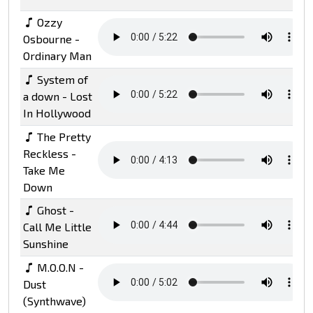
Ozzy
Osbourne -
Ordinary Man
System of
a down - Lost
In Hollywood
The Pretty
Reckless -
Take Me
Down
Ghost -
Call Me Little
Sunshine
M.O.O.N -
Dust
(Synthwave)