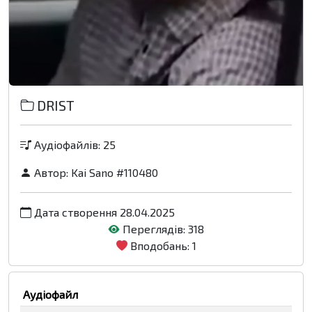
DRIST
Аудіофайлів: 25
Автор:
Kai Sano #110480
Дата створення 28.04.2025
Переглядів: 318
Вподобань: 1
Аудіофайл