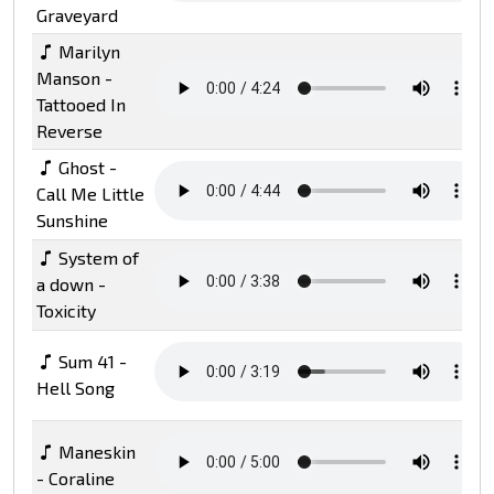
Graveyard
Marilyn
Manson -
Tattooed In
Reverse
Ghost -
Call Me Little
Sunshine
System of
a down -
Toxicity
Sum 41 -
Hell Song
Maneskin
- Coraline